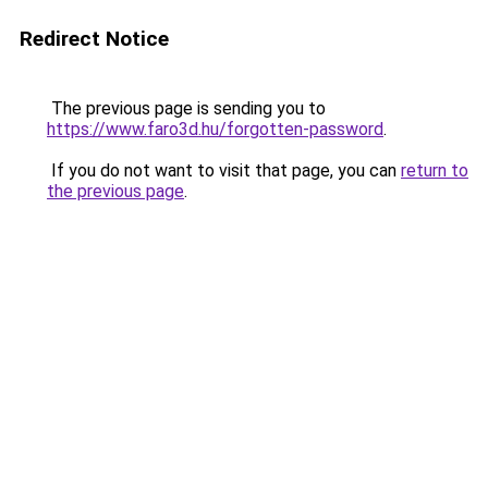
Redirect Notice
The previous page is sending you to
https://www.faro3d.hu/forgotten-password
.
If you do not want to visit that page, you can
return to
the previous page
.