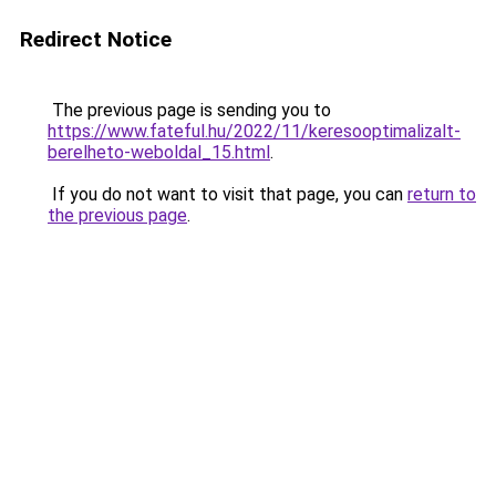
Redirect Notice
The previous page is sending you to
https://www.fateful.hu/2022/11/keresooptimalizalt-
berelheto-weboldal_15.html
.
If you do not want to visit that page, you can
return to
the previous page
.