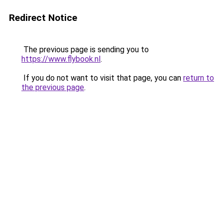
Redirect Notice
The previous page is sending you to
https://www.flybook.nl
.
If you do not want to visit that page, you can
return to
the previous page
.