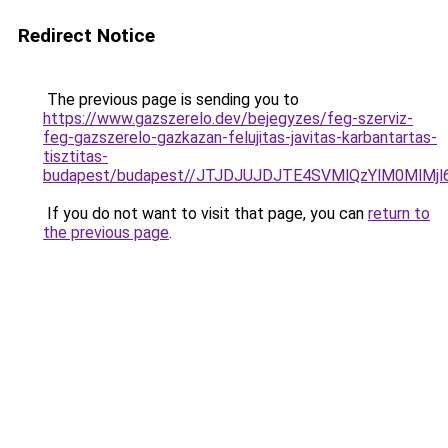
Redirect Notice
The previous page is sending you to
https://www.gazszerelo.dev/bejegyzes/feg-szerviz-
feg-gazszerelo-gazkazan-felujitas-javitas-karbantartas-
tisztitas-
budapest/budapest//JTJDJUJDJTE4SVMlQzYlM0MlM
If you do not want to visit that page, you can
return to
the previous page
.