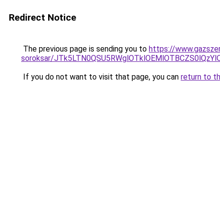
Redirect Notice
The previous page is sending you to
https://www.gazszer
soroksar/JTk5LTN0QSU5RWglOTklOEMlOTBCZS0lQz
If you do not want to visit that page, you can
return to t