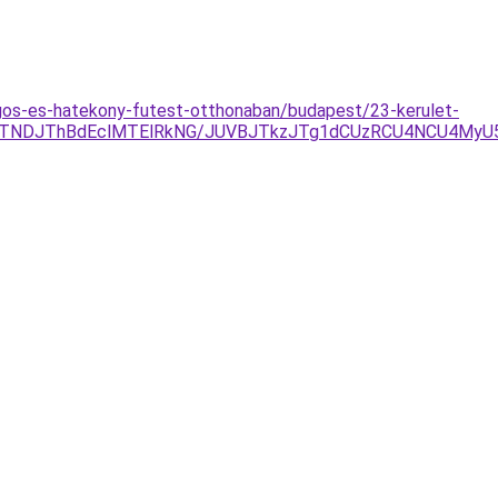
agos-es-hatekony-futest-otthonaban/budapest/23-kerulet-
JTNDJThBdEclMTElRkNG/JUVBJTkzJTg1dCUzRCU4NCU4MyU