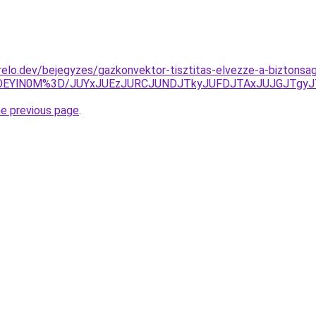
elo.dev/bejegyzes/gazkonvektor-tisztitas-elvezze-a-biztons
YlOEYlN0M%3D/JUYxJUEzJURCJUNDJTkyJUFDJTAxJUJGJTgy
he previous page
.