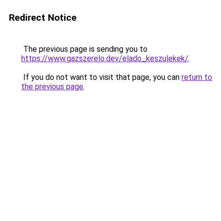
Redirect Notice
The previous page is sending you to
https://www.gazszerelo.dev/elado_keszulekek/
.
If you do not want to visit that page, you can
return to
the previous page
.