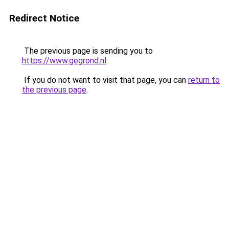
Redirect Notice
The previous page is sending you to
https://www.gegrond.nl
.
If you do not want to visit that page, you can
return to
the previous page
.