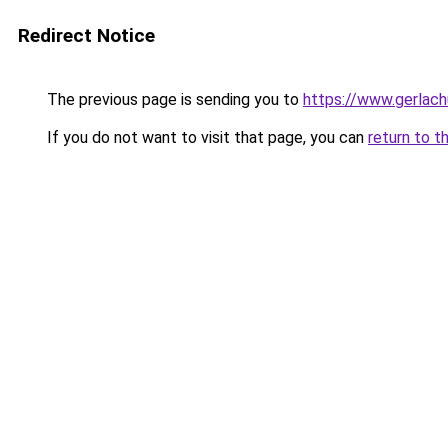
Redirect Notice
The previous page is sending you to
https://www.gerlachu
If you do not want to visit that page, you can
return to t