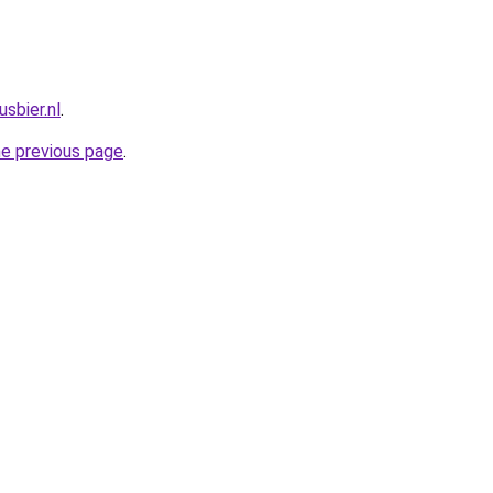
sbier.nl
.
he previous page
.