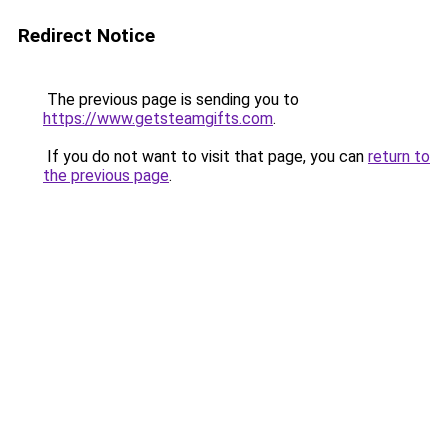
Redirect Notice
The previous page is sending you to
https://www.getsteamgifts.com
.
If you do not want to visit that page, you can
return to
the previous page
.