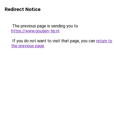
Redirect Notice
The previous page is sending you to
https://www.gouden-tip.nl
.
If you do not want to visit that page, you can
return to
the previous page
.