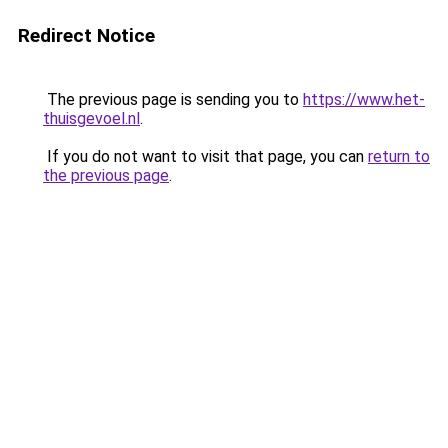
Redirect Notice
The previous page is sending you to
https://www.het-
thuisgevoel.nl
.
If you do not want to visit that page, you can
return to
the previous page
.