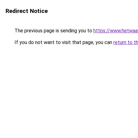
Redirect Notice
The previous page is sending you to
https://www.hetwaass
If you do not want to visit that page, you can
return to t