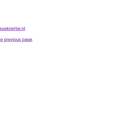
ekrieltje.nl
.
he previous page
.