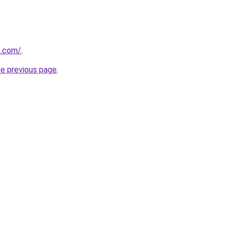
o.com/
.
he previous page
.