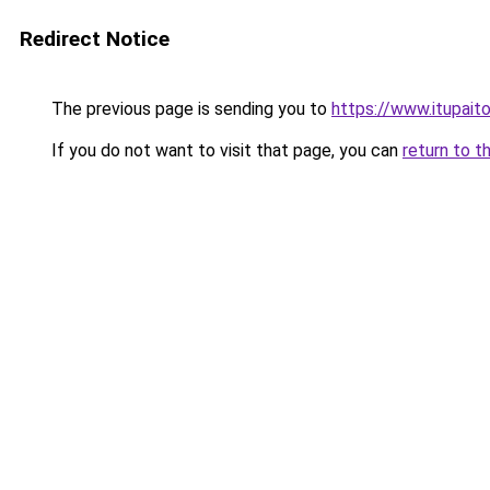
Redirect Notice
The previous page is sending you to
https://www.itupait
If you do not want to visit that page, you can
return to t