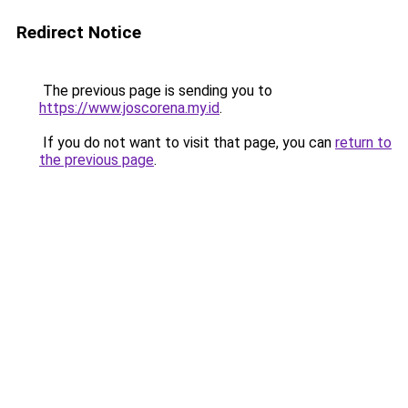
Redirect Notice
The previous page is sending you to
https://www.joscorena.my.id
.
If you do not want to visit that page, you can
return to
the previous page
.