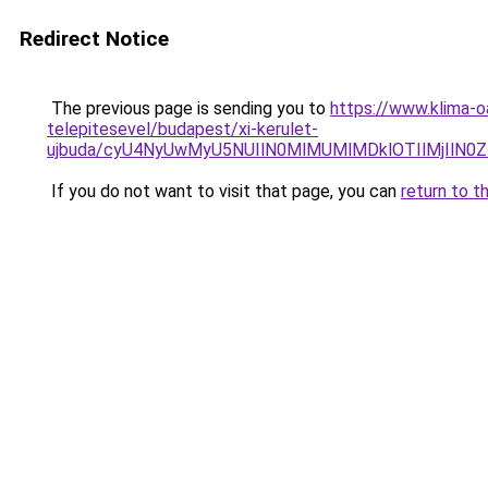
Redirect Notice
The previous page is sending you to
https://www.klima-o
telepitesevel/budapest/xi-kerulet-
ujbuda/cyU4NyUwMyU5NUIlN0MlMUMlMDklOTIlMjIlN
If you do not want to visit that page, you can
return to t