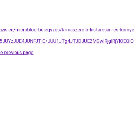
azis.eu/microblog-bejegyzes/klimaszerelo-kistarcsan-es-kornye
0Z5JUYzJUE4JUNFJTlC/JUU1JTg4JTJDJUE2MGwlRjglRjYlO
he previous page
.