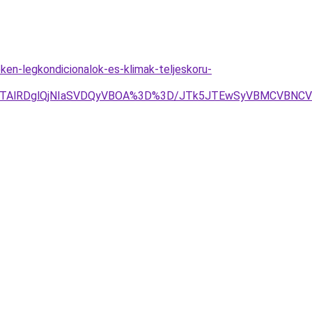
ken-legkondicionalok-es-klimak-teljeskoru-
EQlQTAlRDglQjNIaSVDQyVBOA%3D%3D/JTk5JTEwSyVBMCVBN