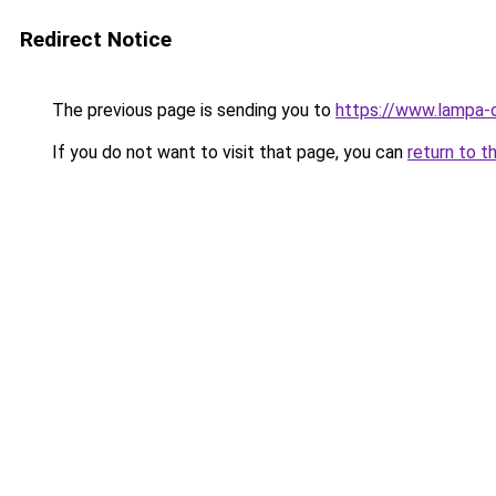
Redirect Notice
The previous page is sending you to
https://www.lampa-
If you do not want to visit that page, you can
return to t