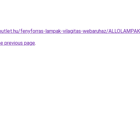
outlet.hu/fenyforras-lampak-vilagitas-webaruhaz/ALLOLAM
he previous page
.