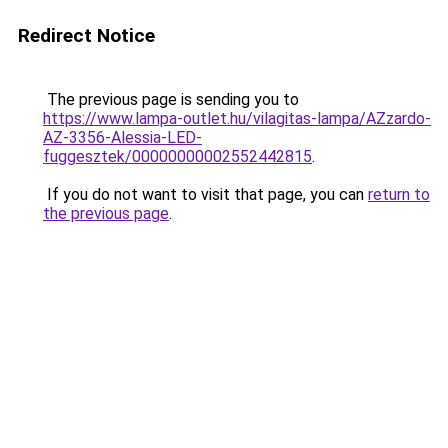
Redirect Notice
The previous page is sending you to
https://www.lampa-outlet.hu/vilagitas-lampa/AZzardo-
AZ-3356-Alessia-LED-
fuggesztek/00000000002552442815
.
If you do not want to visit that page, you can
return to
the previous page
.