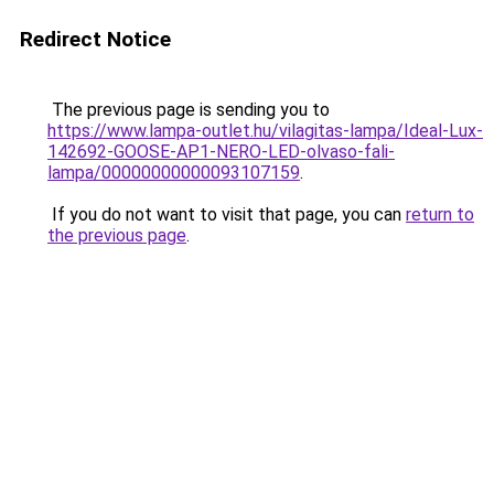
Redirect Notice
The previous page is sending you to
https://www.lampa-outlet.hu/vilagitas-lampa/Ideal-Lux-
142692-GOOSE-AP1-NERO-LED-olvaso-fali-
lampa/00000000000093107159
.
If you do not want to visit that page, you can
return to
the previous page
.