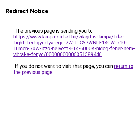
Redirect Notice
The previous page is sending you to
https://www.lampa-outlet.hu/vilagitas-lampa/Life-
Light-Led-gyertya-ego-7W-LLGY7WNFE14CW-710-
Lumen-70W-izzo-helyett-E14-6000K-hideg-feher-nem-
vibral-a-fenye/00000000006351589446
.
If you do not want to visit that page, you can
return to
the previous page
.