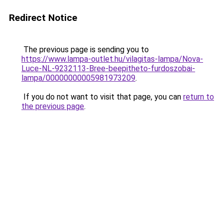
Redirect Notice
The previous page is sending you to
https://www.lampa-outlet.hu/vilagitas-lampa/Nova-
Luce-NL-9232113-Bree-beepitheto-furdoszobai-
lampa/00000000005981973209
.
If you do not want to visit that page, you can
return to
the previous page
.