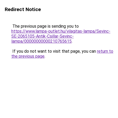
Redirect Notice
The previous page is sending you to
https://www.lampa-outlet.hu/vilagitas-lampa/Sevinc-
SE-2065105-Antik-Csillar-Sevinc-
lampa/00000000000210765615
.
If you do not want to visit that page, you can
return to
the previous page
.