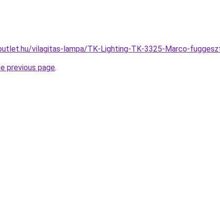
outlet.hu/vilagitas-lampa/TK-Lighting-TK-3325-Marco-fugg
he previous page
.