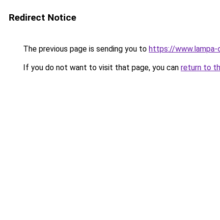
Redirect Notice
The previous page is sending you to
https://www.lampa-
If you do not want to visit that page, you can
return to t