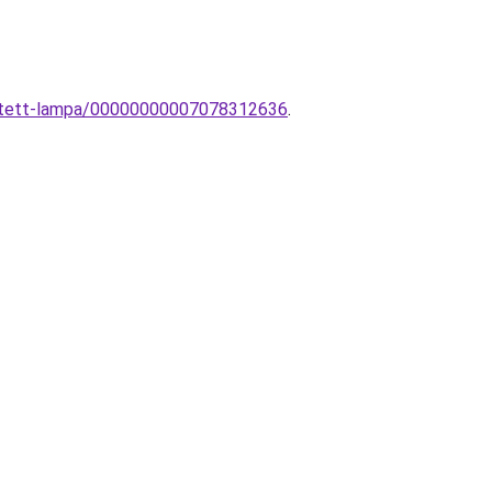
esztett-lampa/00000000007078312636
.