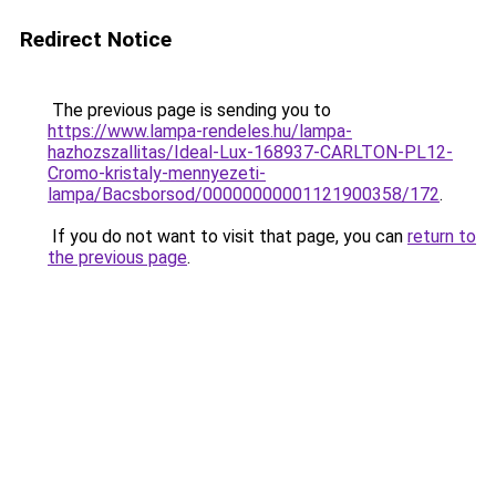
Redirect Notice
The previous page is sending you to
https://www.lampa-rendeles.hu/lampa-
hazhozszallitas/Ideal-Lux-168937-CARLTON-PL12-
Cromo-kristaly-mennyezeti-
lampa/Bacsborsod/00000000001121900358/172
.
If you do not want to visit that page, you can
return to
the previous page
.