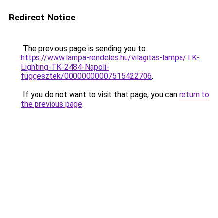
Redirect Notice
The previous page is sending you to
https://www.lampa-rendeles.hu/vilagitas-lampa/TK-
Lighting-TK-2484-Napoli-
fuggesztek/00000000007515422706
.
If you do not want to visit that page, you can
return to
the previous page
.