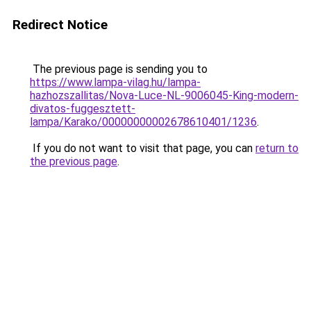
Redirect Notice
The previous page is sending you to
https://www.lampa-vilag.hu/lampa-
hazhozszallitas/Nova-Luce-NL-9006045-King-modern-
divatos-fuggesztett-
lampa/Karako/00000000002678610401/1236
.
If you do not want to visit that page, you can
return to
the previous page
.