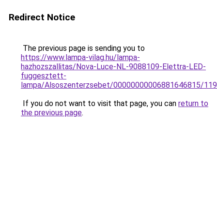
Redirect Notice
The previous page is sending you to
https://www.lampa-vilag.hu/lampa-
hazhozszallitas/Nova-Luce-NL-9088109-Elettra-LED-
fuggesztett-
lampa/Alsoszenterzsebet/00000000006881646815/119
If you do not want to visit that page, you can
return to
the previous page
.