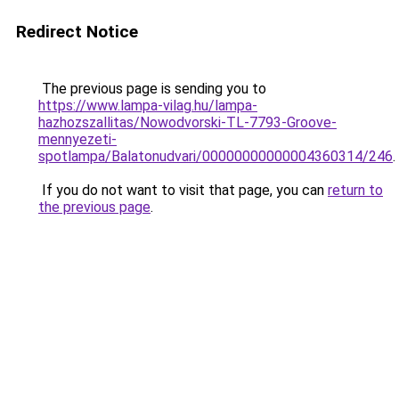
Redirect Notice
The previous page is sending you to
https://www.lampa-vilag.hu/lampa-
hazhozszallitas/Nowodvorski-TL-7793-Groove-
mennyezeti-
spotlampa/Balatonudvari/00000000000004360314/246
.
If you do not want to visit that page, you can
return to
the previous page
.