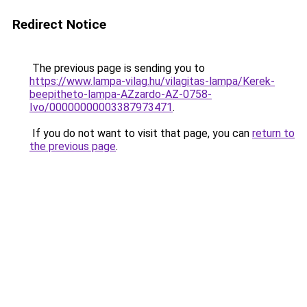
Redirect Notice
The previous page is sending you to
https://www.lampa-vilag.hu/vilagitas-lampa/Kerek-
beepitheto-lampa-AZzardo-AZ-0758-
Ivo/00000000003387973471
.
If you do not want to visit that page, you can
return to
the previous page
.