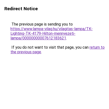
Redirect Notice
The previous page is sending you to
https://www.lampa-vilag.hu/vilagitas-lampa/TK-
Lighting-TK-4179-Hilton-mennyezeti-
lampa/00000000007612183621
.
If you do not want to visit that page, you can
return to
the previous page
.