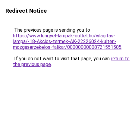
Redirect Notice
The previous page is sending you to
https://www.lengyel-lampak-outlet.hu/vilagitas-
lampa/-18-Akcios-termek-AK-22226024-kulteri-
mozgaserzekelos-falikar/00000000008721551505
.
If you do not want to visit that page, you can
return to
the previous page
.