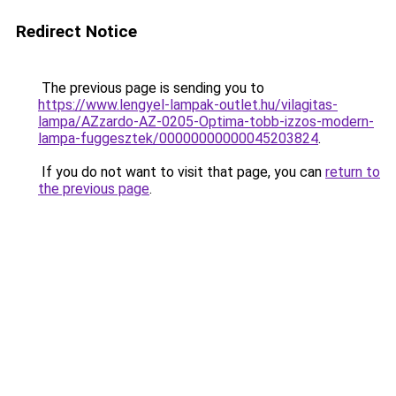
Redirect Notice
The previous page is sending you to
https://www.lengyel-lampak-outlet.hu/vilagitas-
lampa/AZzardo-AZ-0205-Optima-tobb-izzos-modern-
lampa-fuggesztek/00000000000045203824
.
If you do not want to visit that page, you can
return to
the previous page
.