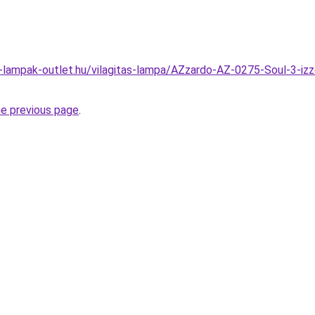
l-lampak-outlet.hu/vilagitas-lampa/AZzardo-AZ-0275-Soul-3-i
he previous page
.