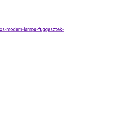
zzos-modern-lampa-fuggesztek-