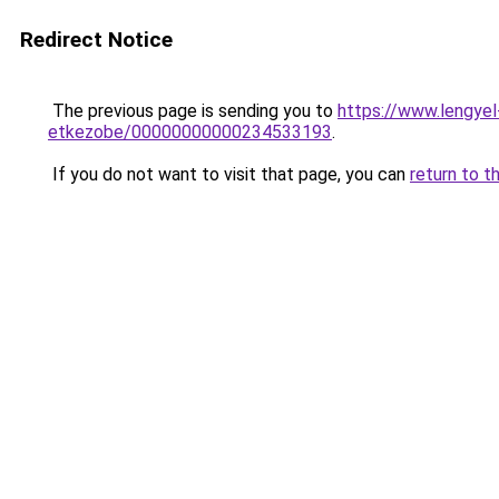
Redirect Notice
The previous page is sending you to
https://www.lengye
etkezobe/00000000000234533193
.
If you do not want to visit that page, you can
return to t