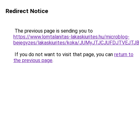
Redirect Notice
The previous page is sending you to
https://www.lomtalanitas-lakaskiurites.hu/microblog-
bejegyzes/lakaskiurites/koka/JUMyJTJCJUFDJTV
If you do not want to visit that page, you can
return to
the previous page
.