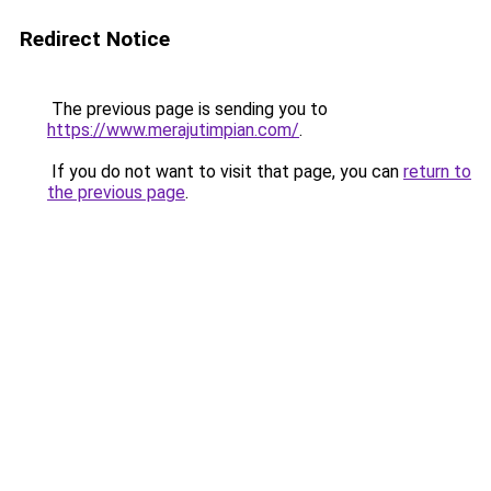
Redirect Notice
The previous page is sending you to
https://www.merajutimpian.com/
.
If you do not want to visit that page, you can
return to
the previous page
.