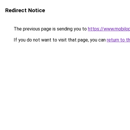
Redirect Notice
The previous page is sending you to
https://www.mobilop
If you do not want to visit that page, you can
return to t