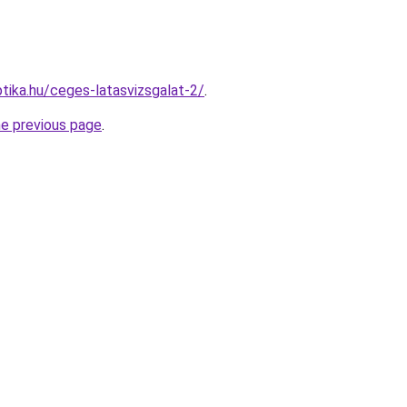
tika.hu/ceges-latasvizsgalat-2/
.
he previous page
.