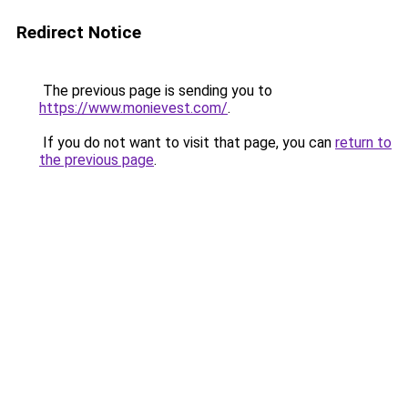
Redirect Notice
The previous page is sending you to
https://www.monievest.com/
.
If you do not want to visit that page, you can
return to
the previous page
.