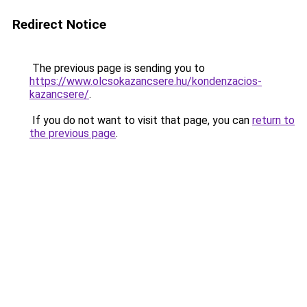
Redirect Notice
The previous page is sending you to
https://www.olcsokazancsere.hu/kondenzacios-
kazancsere/
.
If you do not want to visit that page, you can
return to
the previous page
.