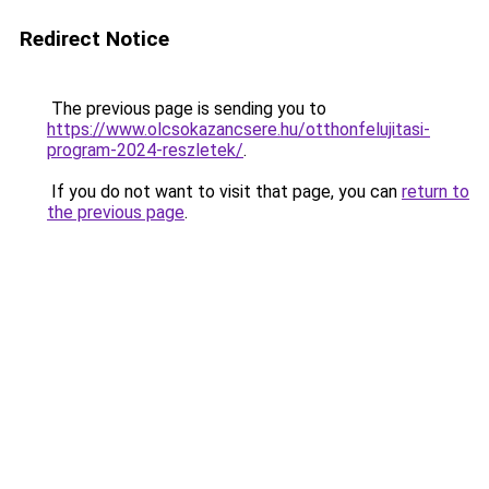
Redirect Notice
The previous page is sending you to
https://www.olcsokazancsere.hu/otthonfelujitasi-
program-2024-reszletek/
.
If you do not want to visit that page, you can
return to
the previous page
.