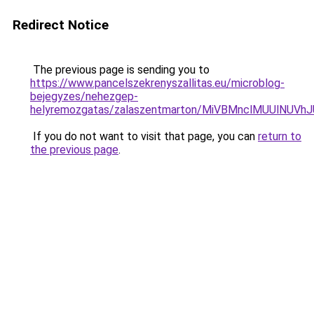
Redirect Notice
The previous page is sending you to
https://www.pancelszekrenyszallitas.eu/microblog-
bejegyzes/nehezgep-
helyremozgatas/zalaszentmarton/MiVBMnclMUUlNUV
If you do not want to visit that page, you can
return to
the previous page
.