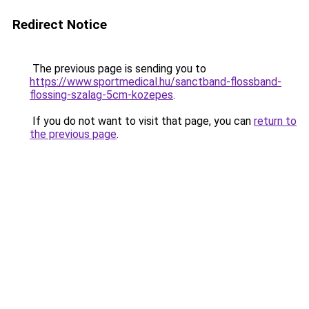
Redirect Notice
The previous page is sending you to
https://www.sportmedical.hu/sanctband-flossband-
flossing-szalag-5cm-kozepes
.
If you do not want to visit that page, you can
return to
the previous page
.