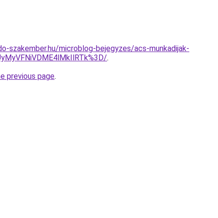
do-szakember.hu/microblog-bejegyzes/acs-munkadijak-
yMyVFNiVDME4lMkIlRTk%3D/
.
he previous page
.