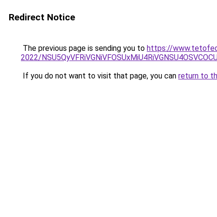
Redirect Notice
The previous page is sending you to
https://www.tetofe
2022/NSU5QyVFRiVGNiVFOSUxMiU4RiVGNSU4OSVCOCU
If you do not want to visit that page, you can
return to t