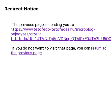
Redirect Notice
The previous page is sending you to
https://www.tetofedo-tetofedes.hu/microblog-
bejegyzes/gizella-
tetofedo/JUI1JTVFJTg5ciVDNnglQTAlRkE0JTA2biU
If you do not want to visit that page, you can
return to
the previous page
.