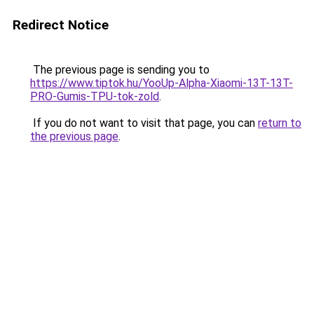
Redirect Notice
The previous page is sending you to
https://www.tiptok.hu/YooUp-Alpha-Xiaomi-13T-13T-
PRO-Gumis-TPU-tok-zold
.
If you do not want to visit that page, you can
return to
the previous page
.