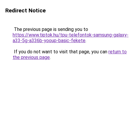
Redirect Notice
The previous page is sending you to
https://www.tiptok.hu/tpu-telefontok-samsung-galaxy-
a33-5g-a336b-yooup-basic-fekete
.
If you do not want to visit that page, you can
return to
the previous page
.