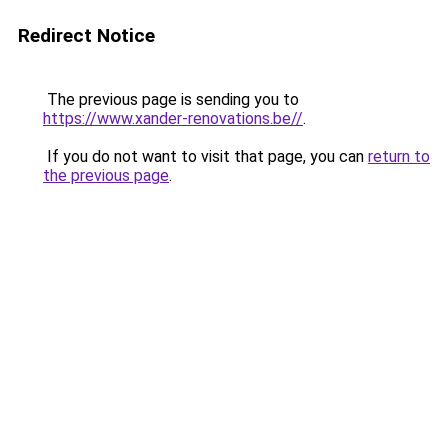
Redirect Notice
The previous page is sending you to
https://www.xander-renovations.be//
.
If you do not want to visit that page, you can
return to
the previous page
.