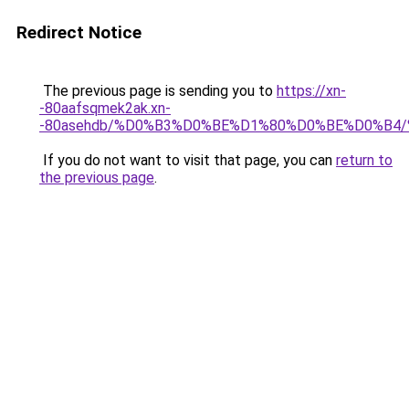
Redirect Notice
The previous page is sending you to
https://xn-
-80aafsqmek2ak.xn-
-80asehdb/%D0%B3%D0%BE%D1%80%D0%BE%D0%B
If you do not want to visit that page, you can
return to
the previous page
.