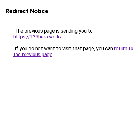
Redirect Notice
The previous page is sending you to
https://123hero.work/
.
If you do not want to visit that page, you can
return to
the previous page
.