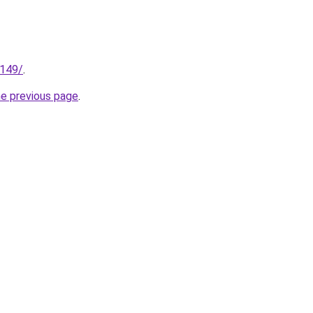
.149/
.
he previous page
.