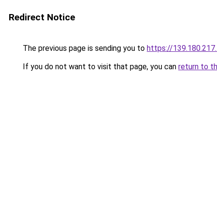
Redirect Notice
The previous page is sending you to
https://139.180.217
If you do not want to visit that page, you can
return to t