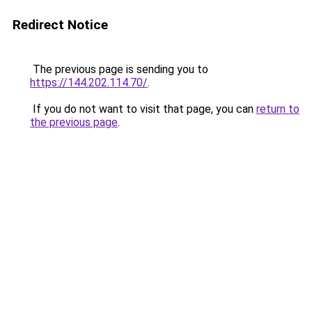
Redirect Notice
The previous page is sending you to
https://144.202.114.70/
.
If you do not want to visit that page, you can
return to
the previous page
.