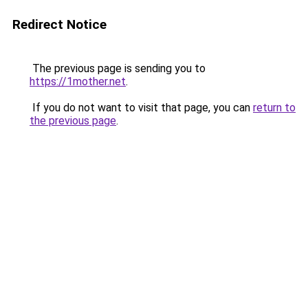
Redirect Notice
The previous page is sending you to
https://1mother.net
.
If you do not want to visit that page, you can
return to
the previous page
.